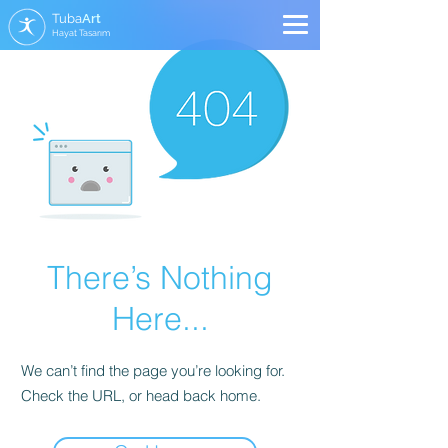
Tuba
Art
Hayat Tasarım
There’s Nothing
Here...
We can’t find the page you’re looking for.
Check the URL, or head back home.