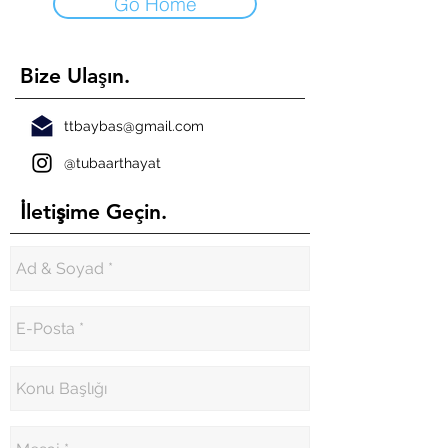
Go Home
ş
Bize Ula
ın.
ttbaybas@gmail.com
@tubaarthayat
İ
ş
leti
ime Geçin.